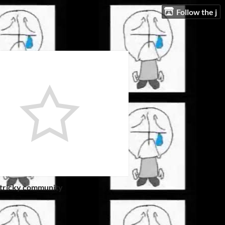
Follow the j
 tricky community