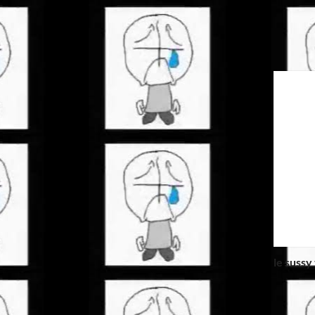
le sussy