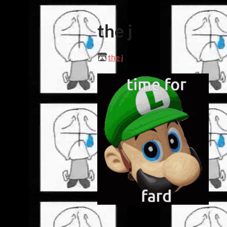
the j
the j